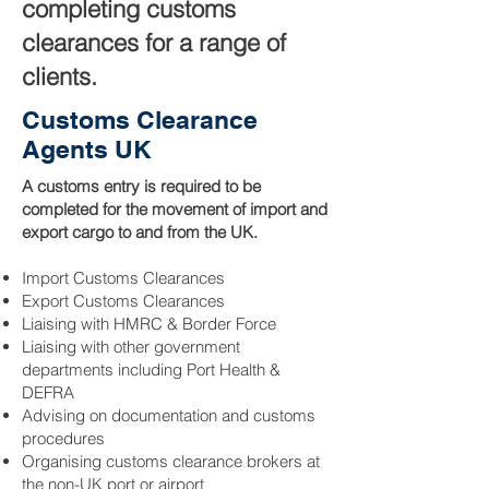
completing customs
clearances for a range of
clients.
Customs Clearance
Agents UK
A customs entry is required to be
completed for the movement of import and
export cargo to and from the UK.
Import Customs Clearances
Export Customs Clearances
Liaising with HMRC & Border Force
Liaising with other government
departments including Port Health &
DEFRA
Advising on documentation and customs
procedures
Organising customs clearance brokers at
the non-UK port or airport