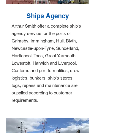
Ships Agency
Arthur Smith offer a complete ship's
agency service for the ports of
Grimsby, Immingham, Hull, Blyth,
Newcastle-upon-Tyne, Sunderland,
Hartlepool, Tees, Great Yarmouth,
Lowestoft, Harwich and Liverpool.
Customs and port formalities, crew
logistics, bunkers, ship's stores,
tugs, repairs and maintenance are
supplied according to customer
requirements.