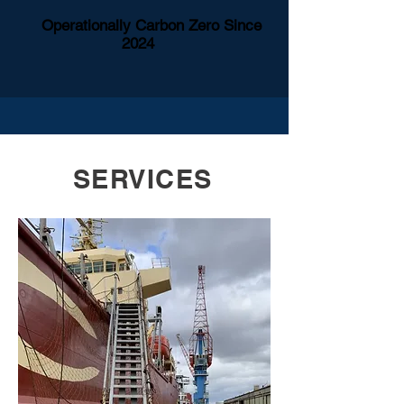
Operationally Carbon Zero Since
2024
SERVICES