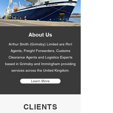
About Us
Arthur Smith (Grimsby) Limited are Port
Agents, Freight Forwarders, Customs
Clearance Agents and Logistics Experts
based in Grimsby and Immingham providing
services across the United Kingdom.
Learn More
CLIENTS