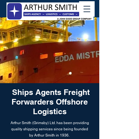
Ships Agents Freight
Forwarders Offshore
Logistics
Arthur Smith (Grimsby) Ltd. has been providing
quality shipping services since being founded
by Arthur Smith in 1936.