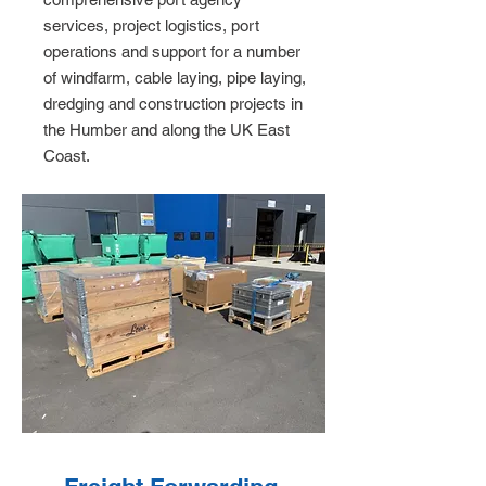
services, project logistics, port
operations and support for a number
of windfarm, cable laying, pipe laying,
dredging and construction projects in
the Humber and along the UK East
Coast.