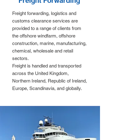
Freight Forwarding
Freight forwarding, logistics and
customs clearance services are
provided to a range of clients from
the offshore windfarm, offshore
construction, marine, manufacturing,
chemical, wholesale and retail
sectors.
Freight is handled and transported
across the United Kingdom,
Northern Ireland, Republic of Ireland,
Europe, Scandinavia, and globally.