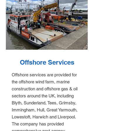
Offshore Services
Offshore services are provided for
the offshore wind farm, marine
construction and offshore gas & oil
sectors around the UK, including
Blyth, Sunderland, Tees, Grimsby,
Immingham, Hull, Great Yarmouth,
Lowestoft, Harwich and Liverpool.
The company has provided
comprehensive port agency