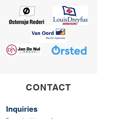
CONTACT
Inquiries
For any inquiries, questions or
commendations, please call:
or fill out the
01472 345221